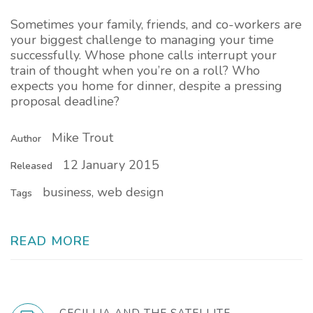
Sometimes your family, friends, and co-workers are
your biggest challenge to managing your time
successfully. Whose phone calls interrupt your
train of thought when you’re on a roll? Who
expects you home for dinner, despite a pressing
proposal deadline?
Mike Trout
Author
12 January 2015
Released
business, web design
Tags
READ MORE