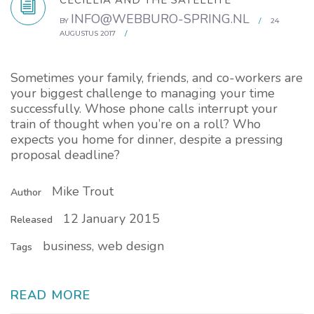
CECILLIA AND THE SATELLITE
INFO@WEBBURO-SPRING.NL
BY
/
24
AUGUSTUS 2017
/
Sometimes your family, friends, and co-workers are
your biggest challenge to managing your time
successfully. Whose phone calls interrupt your
train of thought when you’re on a roll? Who
expects you home for dinner, despite a pressing
proposal deadline?
Mike Trout
Author
12 January 2015
Released
business, web design
Tags
READ MORE