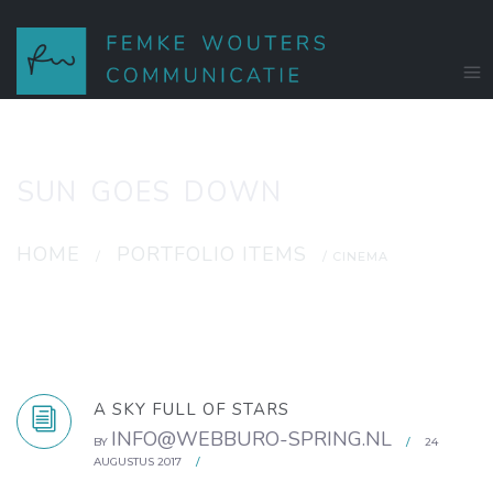
SUN GOES DOWN
HOME
PORTFOLIO ITEMS
/
/ CINEMA
A SKY FULL OF STARS
INFO@WEBBURO-SPRING.NL
BY
/
24
AUGUSTUS 2017
/