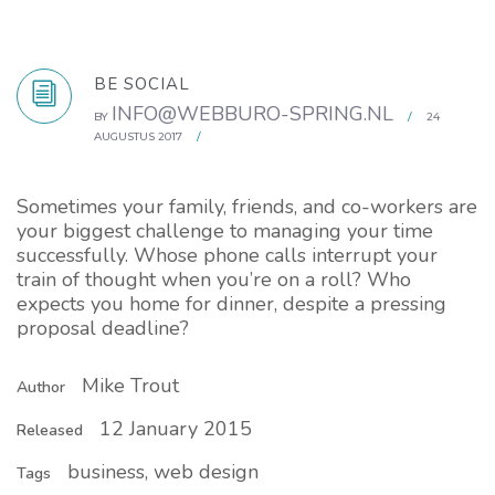
BE SOCIAL
INFO@WEBBURO-SPRING.NL
BY
/
24
AUGUSTUS 2017
/
Sometimes your family, friends, and co-workers are
your biggest challenge to managing your time
successfully. Whose phone calls interrupt your
train of thought when you’re on a roll? Who
expects you home for dinner, despite a pressing
proposal deadline?
Mike Trout
Author
12 January 2015
Released
business, web design
Tags